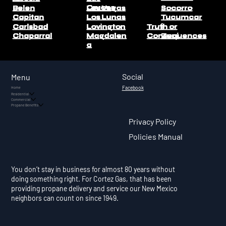
Cruces
Belen
Las Vegas
Socorro
Capitan
Los Lunas
Tucumcar
i
Carlsbad
Lovington
Truth or
Consequences
Chaparral
Magdalen
Zuni
a
Social
Menu
Facebook
Home
Residential
Commercial
Propane Benefits
Privacy Policy
Policies Manual
You don’t stay in business for almost 80 years without
doing something right. For Cortez Gas, that has been
providing propane delivery and service our New Mexico
neighbors can count on since 1949.