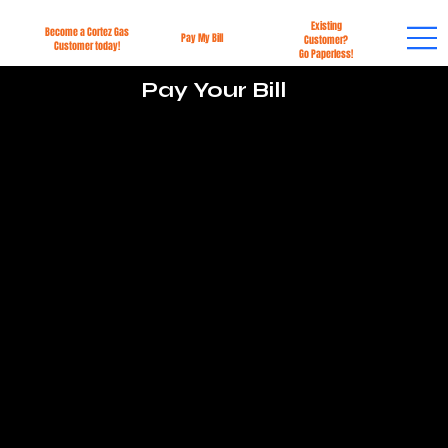
Existing
Become a Cortez Gas
Pay My Bill
Customer?
Customer today!
Go Paperless!
Pay Your Bill