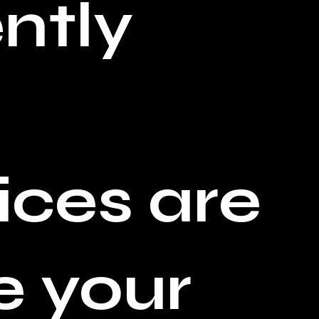
ntly
ices are
e your