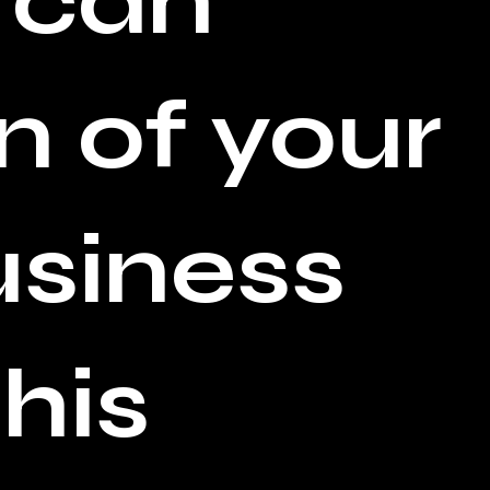
 can
n of your
usiness
his