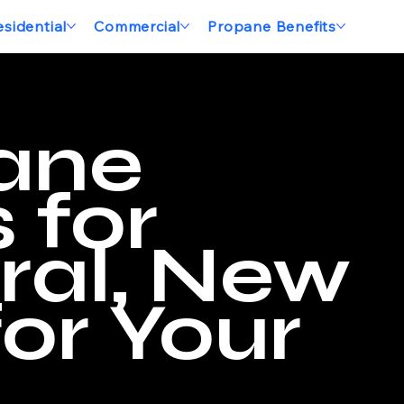
esidential
Commercial
Propane Benefits
ane
 for
ral, New
or Your