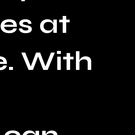
es at
. With