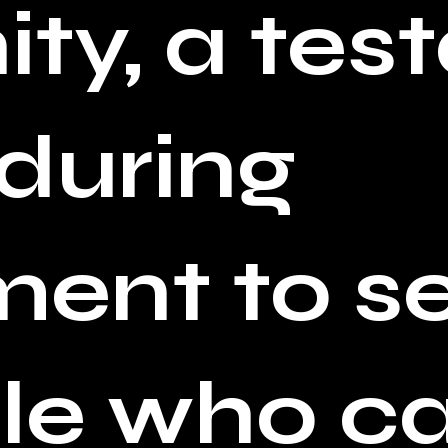
ty, a tes
nduring
nt to se
e who cal