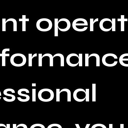
t operat
rformance
essional