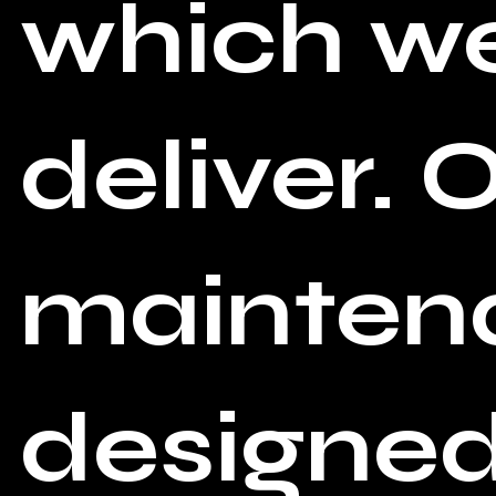
which we
deliver. 
maintena
designed