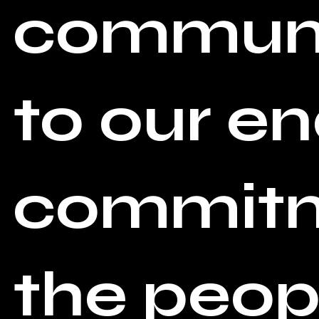
communi
to our e
commitme
the peopl