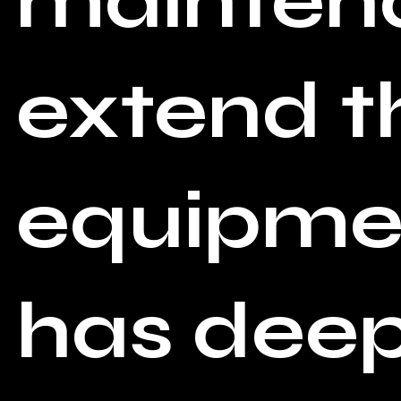
maintena
extend th
equipmen
has deep 