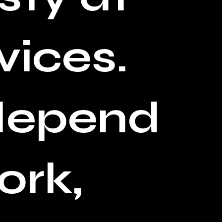
vices.
 depend
ork,