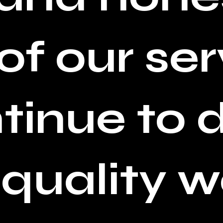
of our ser
tinue to
 quality w