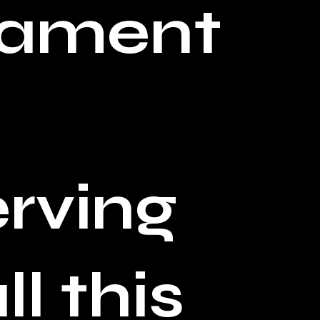
tament
rving
l this