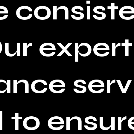
 consiste
Our expert
nce serv
 to ensur