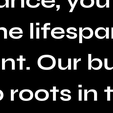
nce, you
e lifespa
t. Our b
roots in t