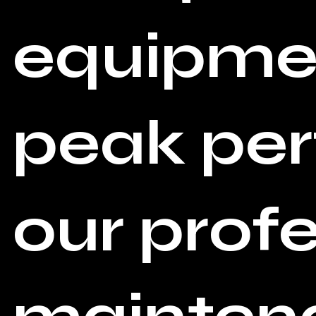
equipmen
peak pe
our prof