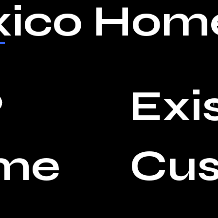
ico Home
Exi
P
me
Cu