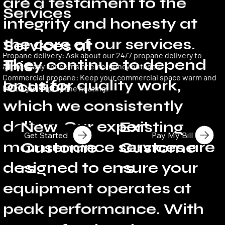
are a testament to the
Services
integrity and honesty at
the core of our services.
Services at
Propane delivery: Ask about our 24/7 propane delivery to
They continue to depend
this
address any concerns or emergency outages.
Commercial propane: Keep your commercial space warm and
on us for quality work,
location
inviting with propane heating.
which we consistently
deliver. Our expert
New
Existing
Get Started
Pay My Bill
maintenance services are
Custome
Custome
designed to ensure your
rs
rs
equipment operates at
peak performance. With