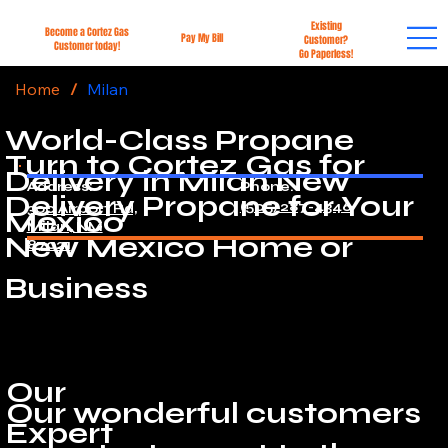
Existing
Become a Cortez Gas
Pay My Bill
Customer?
Customer today!
Go Paperless!
Home
/
Milan
World-Class Propane
Turn to Cortez Gas for
Delivery in Milan New
Address:
Phone:
Delivery Propane for Your
(505) 287-4346
300 Airport Rd,
Mexico
Milan, NM
New Mexico Home or
87021
Business
Our
Our wonderful customers
Expert