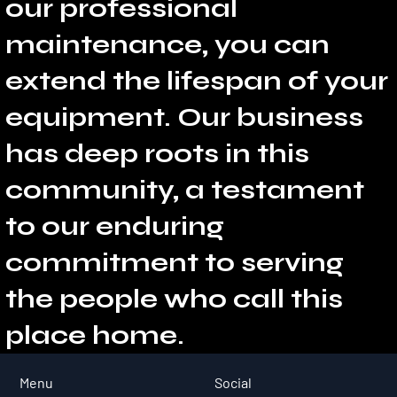
our professional
maintenance, you can
extend the lifespan of your
equipment. Our business
has deep roots in this
community, a testament
to our enduring
commitment to serving
the people who call this
place home.
Social
Menu